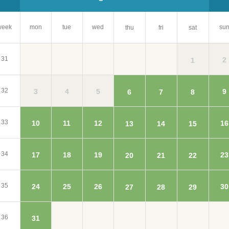
week
mon
tue
wed
su
thu
fri
sat
31
2
1
32
3
4
5
9
6
7
8
33
10
11
12
16
13
14
15
34
17
18
19
23
20
21
22
35
24
25
26
30
27
28
29
36
31