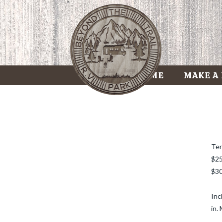
HOME
MAKE A
Ten
$25
$30
Inc
in.