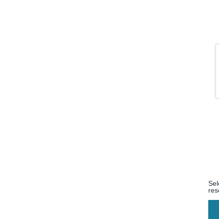
Sel
res