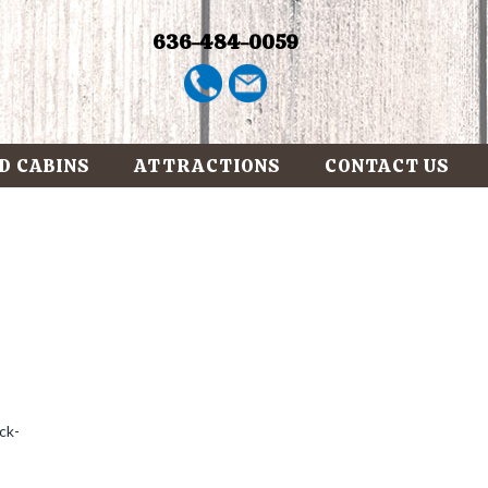
636-484-0059
D CABINS
ATTRACTIONS
CONTACT US
ck-