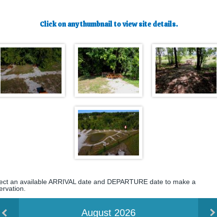
Click on any thumbnail to view site details.
ect an available ARRIVAL date and DEPARTURE date to make a
ervation.
August 2026