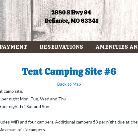
2880 S Hwy 94
Defiance, MO 63341
 PAYMENT
RESERVATIONS
AMENITIES AN
Tent Camping Site #6
Back to Map
t camp site.
 per night Mon, Tue, Wed and Thu
 per night Fri, Sat and Sun
ludes WiFi and four campers. Additional campers $3 per night due at che
 Maximum of six campers.