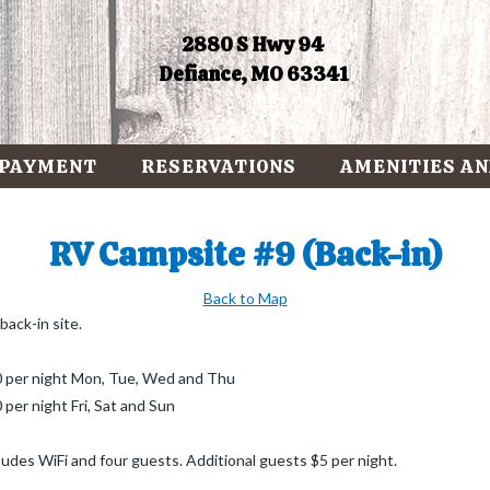
2880 S Hwy 94
Defiance, MO 63341
 PAYMENT
RESERVATIONS
AMENITIES AN
RV Campsite #9 (Back-in)
Back to Map
back-in site.
 per night Mon, Tue, Wed and Thu
 per night Fri, Sat and Sun
ludes WiFi and four guests. Additional guests $5 per night.