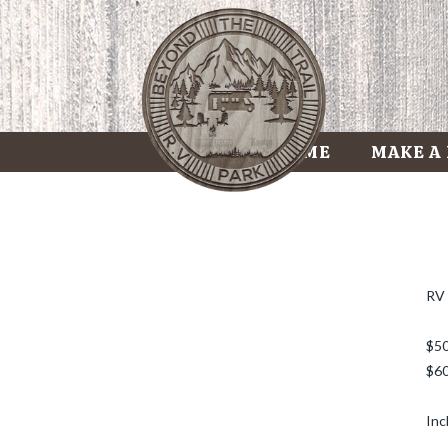
HOME
MAKE A
RV 
$50
$60
Inc