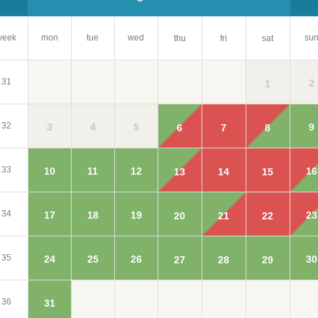
week
mon
tue
wed
su
thu
fri
sat
31
2
1
32
3
4
5
9
6
7
8
33
10
11
12
16
13
14
15
34
17
18
19
23
20
21
22
35
24
25
26
30
27
28
29
36
31