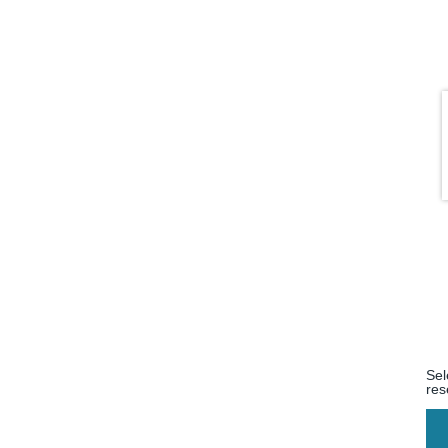
Sel
res