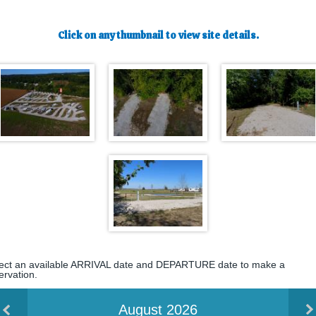
Click on any thumbnail to view site details.
ect an available ARRIVAL date and DEPARTURE date to make a
ervation.
August 2026