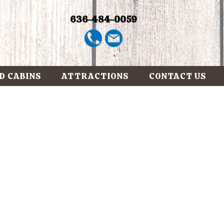
636-484-0059
D CABINS
ATTRACTIONS
CONTACT US