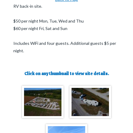
RV back-in site.
$50 per night Mon, Tue, Wed and Thu
$60 per night Fri, Sat and Sun
Includes WiFi and four guests. Additional guests $5 per
night.
Click on any thumbnail to view site details.