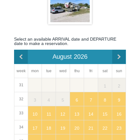
Select an available ARRIVAL date and DEPARTURE
date to make a reservation.
August 2026
week
mon
sun
tue
wed
thu
fri
sat
31
2
1
32
3
9
4
5
6
7
8
33
10
16
11
12
13
14
15
34
17
23
18
19
20
21
22