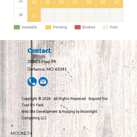
35
24
30
25
26
27
28
29
36
31
Available
Pending
Booked
Past
Contact
2880 S Hwy 94
Defiance, MO 63341
Copyright © 2026 · All Rights Reserved · Beyond the
Trail RV Park
Web Site Development & Hosting by
Moonlight
Computing LLC
MOONLT4