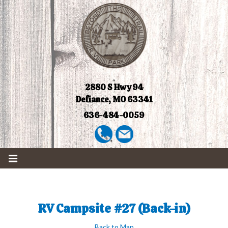
2880 S Hwy 94
Defiance, MO 63341
636-484-0059
RV Campsite #27 (Back-in)
Back to Map