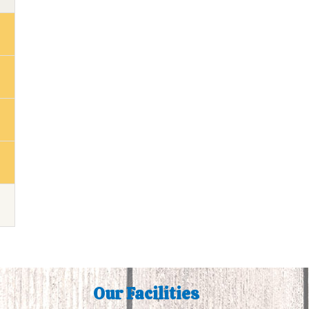
Our Facilities