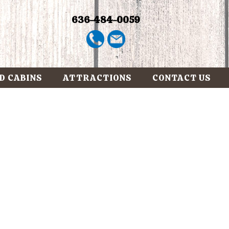
636-484-0059
D CABINS
ATTRACTIONS
CONTACT US