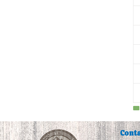
Conta