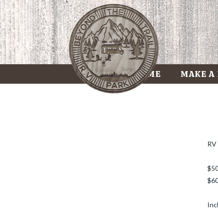
HOME
MAKE A
RV 
$50
$60
Inc