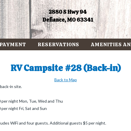
2880 S Hwy 94
Defiance, MO 63341
 PAYMENT
RESERVATIONS
AMENITIES AN
RV Campsite #28 (Back-in)
Back to Map
back-in site.
 per night Mon, Tue, Wed and Thu
 per night Fri, Sat and Sun
ludes WiFi and four guests. Additional guests $5 per night.