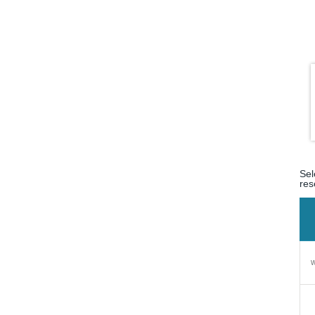
Sel
res