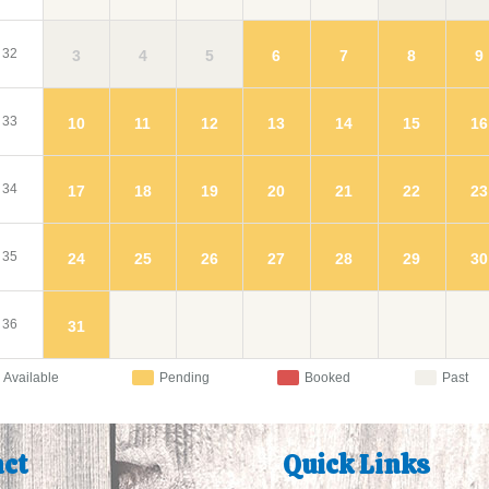
32
3
4
5
9
6
7
8
33
10
11
12
16
13
14
15
34
17
18
19
23
20
21
22
35
24
25
26
30
27
28
29
36
31
Available
Pending
Booked
Past
ct
Quick Links