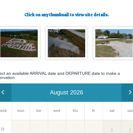
Click on any thumbnail to view site details.
ect an available ARRIVAL date and DEPARTURE date to make a
ervation.
August 2026
week
mon
tue
wed
su
thu
fri
sat
31
2
1