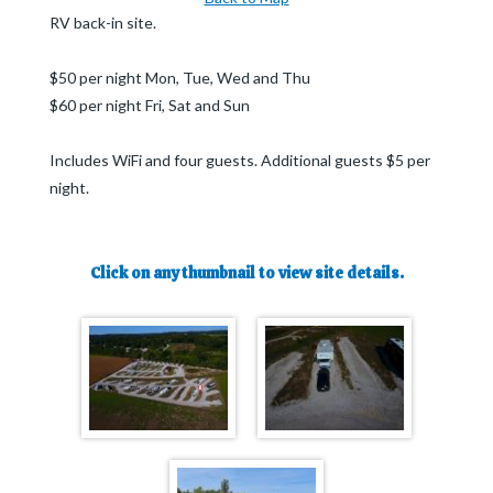
RV back-in site.
$50 per night Mon, Tue, Wed and Thu
$60 per night Fri, Sat and Sun
Includes WiFi and four guests. Additional guests $5 per
night.
Click on any thumbnail to view site details.