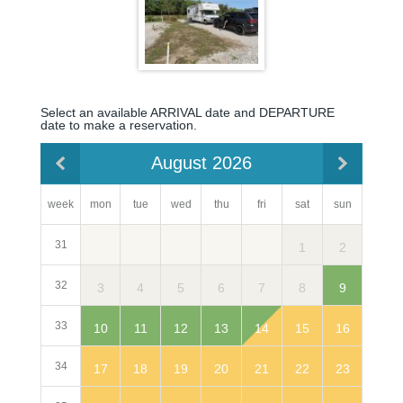
Select an available ARRIVAL date and DEPARTURE
date to make a reservation.
August 2026
week
mon
sun
tue
wed
thu
fri
sat
31
2
1
32
3
9
4
5
6
7
8
33
10
16
11
12
13
14
15
34
17
23
18
19
20
21
22