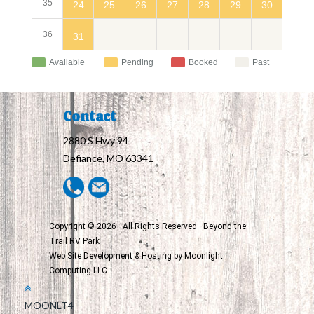
35
24
30
25
26
27
28
29
36
31
Available
Pending
Booked
Past
Contact
2880 S Hwy 94
Defiance, MO 63341
Copyright © 2026 · All Rights Reserved · Beyond the
Trail RV Park
Web Site Development & Hosting by
Moonlight
Computing LLC
MOONLT4