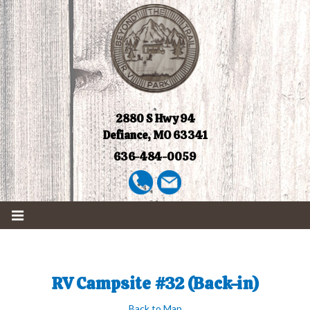
2880 S Hwy 94
Defiance, MO 63341
636-484-0059
RV Campsite #32 (Back-in)
Back to Map