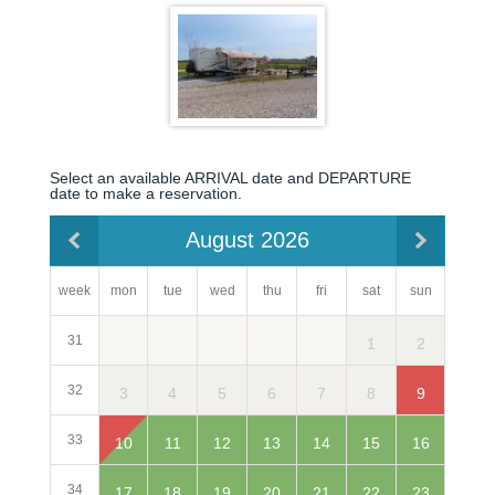
Select an available ARRIVAL date and DEPARTURE
date to make a reservation.
August 2026
week
mon
sun
tue
wed
thu
fri
sat
31
2
1
32
3
9
4
5
6
7
8
33
10
16
11
12
13
14
15
34
17
23
18
19
20
21
22