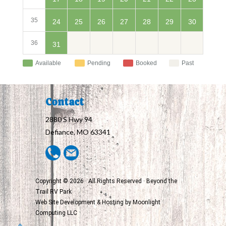
35
24
30
25
26
27
28
29
36
31
Available
Pending
Booked
Past
Contact
2880 S Hwy 94
Defiance, MO 63341
Copyright © 2026 · All Rights Reserved · Beyond the
Trail RV Park
Web Site Development & Hosting by
Moonlight
Computing LLC