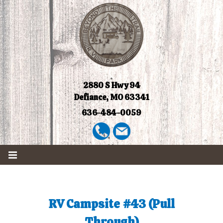
2880 S Hwy 94
Defiance, MO 63341
636-484-0059
RV Campsite #43 (Pull
Through)