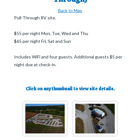
Back to Map
Pull-Through RV site.
$55 per night Mon, Tue, Wed and Thu
$65 per night Fri, Sat and Sun
Includes WiFi and four guests. Additional guests $5 per
night due at check-in.
Click on any thumbnail to view site details.