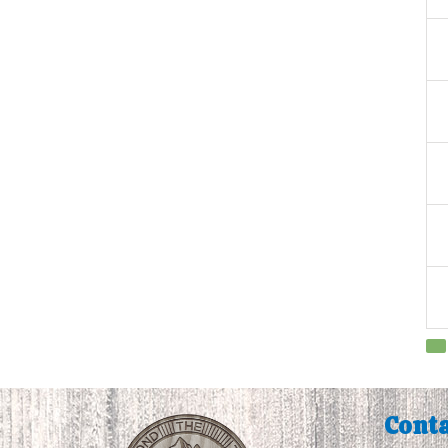
Conta