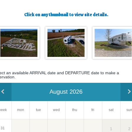
Click on any thumbnail to view site details.
ect an available ARRIVAL date and DEPARTURE date to make a
ervation.
August 2026
week
mon
tue
wed
su
thu
fri
sat
31
2
1