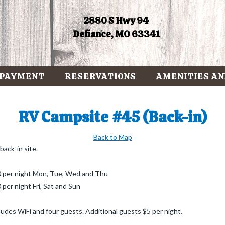
2880 S Hwy 94
Defiance, MO 63341
 PAYMENT
RESERVATIONS
AMENITIES AN
RV Campsite #45 (Back-in)
Back to Map
back-in site.
 per night Mon, Tue, Wed and Thu
 per night Fri, Sat and Sun
ludes WiFi and four guests. Additional guests $5 per night.