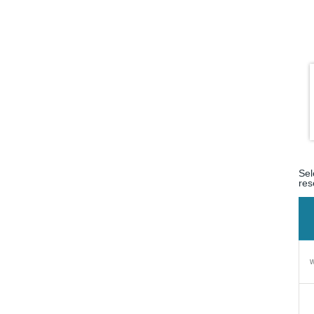
Sel
res