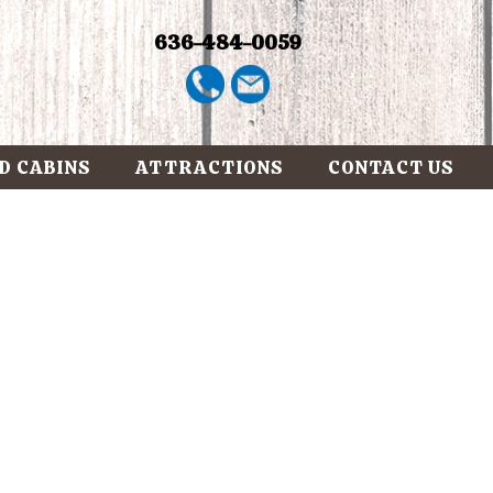
636-484-0059
D CABINS
ATTRACTIONS
CONTACT US