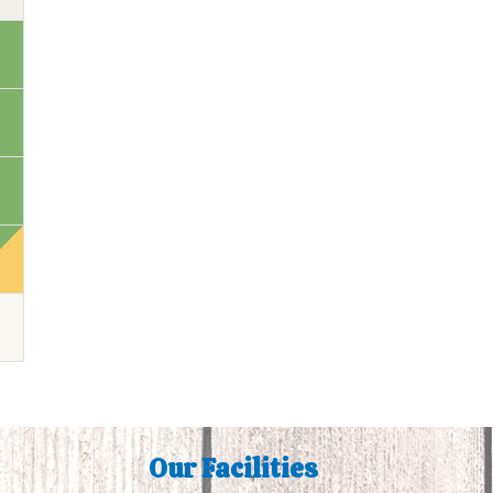
Our Facilities