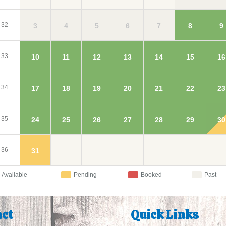
32
3
4
5
9
6
7
8
33
10
11
12
16
13
14
15
34
17
18
19
23
20
21
22
35
24
25
26
30
27
28
29
36
31
Available
Pending
Booked
Past
ct
Quick Links