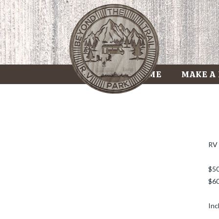
HOME
MAKE A
RV 
$50
$60
Inc